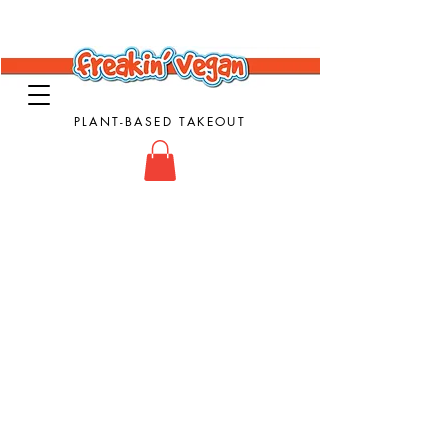
PLANT-BASED TAKEOUT
Vegan Takeout Food - Vegan Food - Vegan
Comfort Food
Subs & Sandwiches
Store
/
Subs & Sandwiches
Sort by
Filters
Clear all
Filters
Clear all
Show items
Show items
Vegan Philly Cheesesteak Sub
Vegan Philly Cheesesteak Sub
$16.00