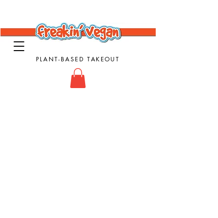
PLANT-BASED TAKEOUT
Vegan Takeout Food - Vegan Food - Vegan
Comfort Food
Store
/
Subs & Sandwiches