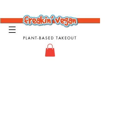
PLANT-BASED TAKEOUT
Vegan Takeout Food - Vegan Food - Vegan
Comfort Food
Store
/
Mac n Cheese Dishes