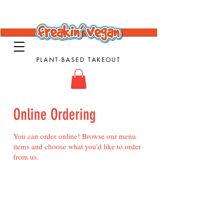
PLANT-BASED TAKEOUT
Online Ordering
You can order online! Browse our menu
items and choose what you’d like to order
from us.