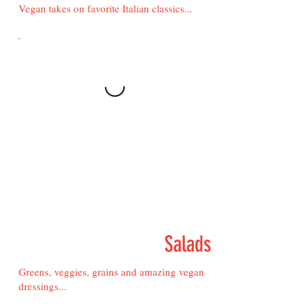
Vegan takes on favorite Italian classics...
Salads
Greens, veggies, grains and amazing vegan
dressings...