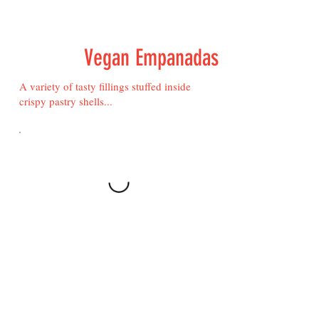
Vegan Empanadas
A variety of tasty fillings stuffed inside
crispy pastry shells...