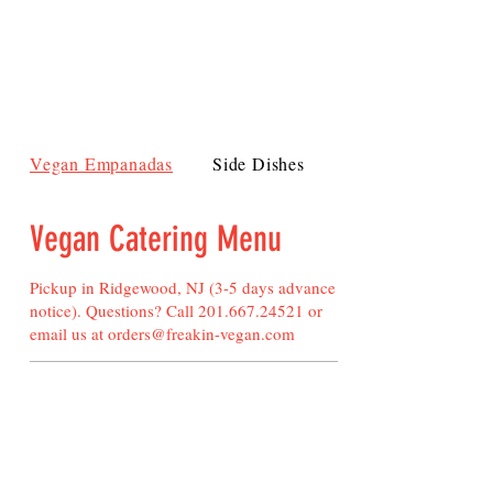
Vegan Empanadas
Side Dishes
Pot Pies and Vegeta
Vegan Catering Menu
Pickup in Ridgewood, NJ (3-5 days advance
notice). Questions? Call
201.667.24521
or
email us at
orders@freakin-vegan.com