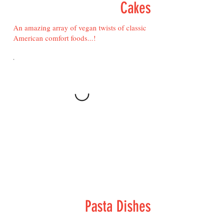
Cakes
An amazing array of vegan twists of classic
American comfort foods...!
Pasta Dishes