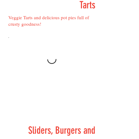
Tarts
Veggie Tarts and delicious pot pies full of
crusty goodness!
Sliders, Burgers and