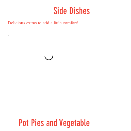
Side Dishes
Delicious extras to add a little comfort!
Pot Pies and Vegetable